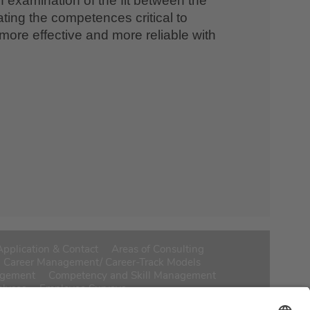
n examination of the fit between the
ting the competences critical to
more effective and more reliable with
Application & Contact
Areas of Consulting
Career Management/ Career-Track Models
agement
Competency and Skill Management
alyses
Employee Surveys
y/Segmentation
HR Scorecard & Controlling