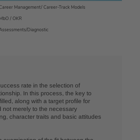
Career Management/ Career-Track Models
MbO / OKR
Assessments/Diagnostic
uccess rate in the selection of
onship. In this process, the key to
ed, along with a target profile for
d not merely to the necessary
ng, character traits and basic attitudes