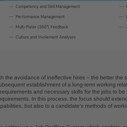
Competency and Skill Management
Performance Management
Multi-Rater (360°) Feedback
Culture and Involement Analyses
the avoidance of ineffective hires – the better the s
bsequent establishment of a long-term working relati
quirements and necessary skills for the jobs to be fill
equirements. In this process, the focus should exten
apabilities, but also to a candidate's methods of worki