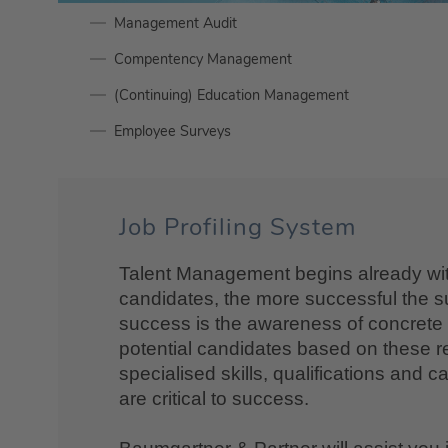
Management Audit
Compentency Management
(Continuing) Education Management
Employee Surveys
Job Profiling System
Talent Management begins already with 
candidates, the more successful the su
success is the awareness of concrete re
potential candidates based on these r
specialised skills, qualifications and c
are critical to success.