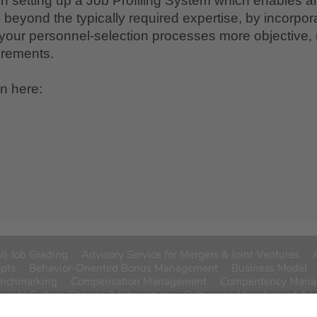
in setting up a Job Profiling System which enables a
beyond the typically required expertise, by incorpora
your personnel-selection processes more objective, 
uirements.
on here:
l) Job Grading
Advisory Service for Mergers & Joint Ventures
epts
Behavior-Oriented Bonus Management
Business Model
enchmarking
Compensation Management
Compentency Man
porate Culture Change & Integration
Culture and Involement An
sation
Function/Job Descriptions
History
HR Customer Surve