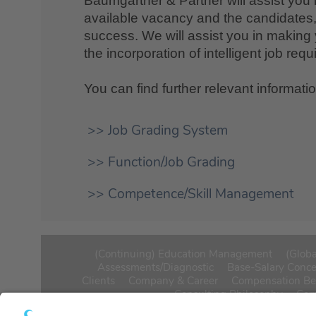
Baumgartner & Partner will assist you 
available vacancy and the candidates, 
success. We will assist you in making 
the incorporation of intelligent job req
You can find further relevant informati
>> Job Grading System
>> Function/Job Grading
>> Competence/Skill Management
(Continuing) Education Management
(Globa
Assessments/Diagnostic
Base-Salary Conc
Clients
Company & Career
Compensation B
Consulting Philosophy
Cor
Executive board and Supervisory Board Compen