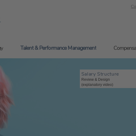
Co
gy
Talent & Performance Management
Compensa
Salary Structure
Review & Design
(explanatory video)