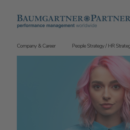
Company & Career
People Strategy / HR Strate