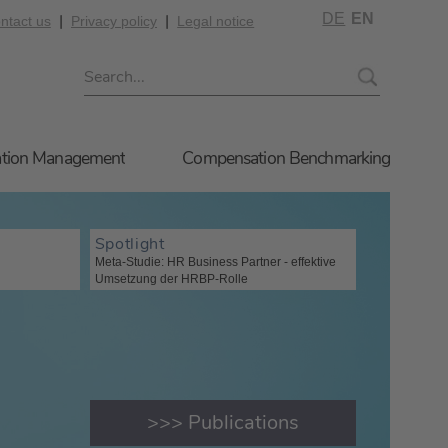
DE
EN
|
|
ntact us
Privacy policy
Legal notice
tion Management
Compensation Benchmarking
Spotlight
Meta-Studie: HR Business Partner - effektive
Umsetzung der HRBP-Rolle
>>> Publications