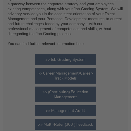
a gateway between the corporate strategy and your employees'
existing competences, along with your Job Grading System. We will
advisory service you in the consistent orientation of your Talent
Management and your Personnel Development measures to current
and future challenges faced by your company – with our
professional management of competences and skills, without
disregarding the Job Grading process.
You can find further relevant information here:
>> Job Grading System
>> Career Management/Career-
Track Models
>> (Continuing) Education
Management
>> Management Audit
>> Multi-Rater (360°) Feedback