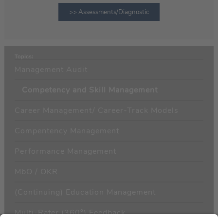
>> Assessments/Diagnostic
Topics:
Management Audit
Competency and Skill Management
Career Management/ Career-Track Models
Compentency Management
Performance Management
MbO / OKR
(Continuing) Education Management
Multi-Rater (360°) Feedback