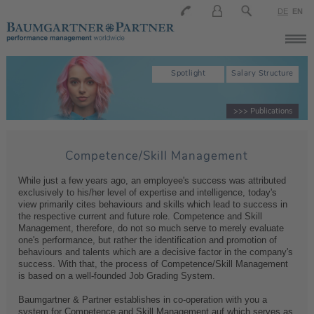
DE
EN
Spotlight
Salary Structure
>>> Publications
Competence/Skill Management
While just a few years ago, an employee's success was attributed
exclusively to his/her level of expertise and intelligence, today's
view primarily cites behaviours and skills which lead to success in
the respective current and future role. Competence and Skill
Management, therefore, do not so much serve to merely evaluate
one's performance, but rather the identification and promotion of
behaviours and talents which are a decisive factor in the company's
success. With that, the process of Competence/Skill Management
is based on a well-founded Job Grading System.
Baumgartner & Partner establishes in co-operation with you a
system for Competence and Skill Management auf which serves as