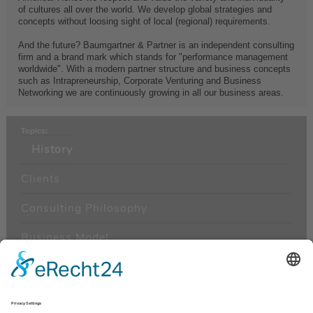
of cultures all over the world. We develop global strategies and
concepts without loosing sight of local (regional) requirements.
And the future? Baumgartner & Partner is an independent consulting
firm and a brand mark which stands for "performance management
worldwide". With a modern partner structure and business concepts
such as Intrapreneurship, Corporate Venturing and Business
Networking we are continuously growing in all our business areas.
Topics:
History
Clients
Consulting Philosophy
Business Model
Management
Areas of Consulting