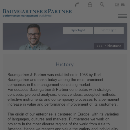
DE
EN
Spotlight
Spotlight
>>> Publications
History
Baumgartner & Partner was established in 1958 by Karl
Baumgartner and ranks today among the most prominent
companies in the management consulting market.
For decades Baumgartner & Partner contributes with strategic
concepts, profound analyses, creative ideas, accepted methods,
effective instruments and contemporary processes to a permanent
increase in value and performance improvement of its customers.
The origin of our enterprise is centered in Europe, with its varieties
of languages, cultures and markets. Furthermore we work on
projects in the most diverse regions of the world from Asia to
America. Hence we respect and value the variety and individuality